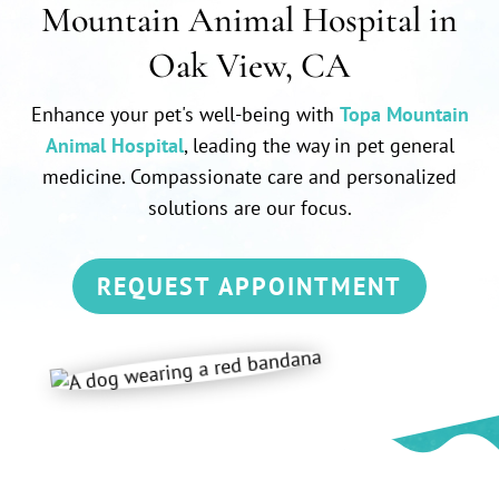
Mountain Animal Hospital in
Oak View, CA
Enhance your pet's well-being with
Topa Mountain
Animal Hospital
, leading the way in pet general
medicine. Compassionate care and personalized
solutions are our focus.
REQUEST APPOINTMENT