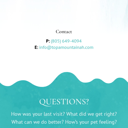
Contact
P:
(805) 649-4094
E:
info@topamountainah.com
QUESTIONS?
How was your last visit? What did we get right?
What can we do better? How’s your pet feeling?