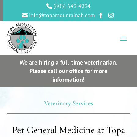
(805) 649-4094

info@topamountainah.com



We are hiring a full-time veterinarian.
Please call our office for more
information!
Veterinary Services
Pet General Medicine at Topa