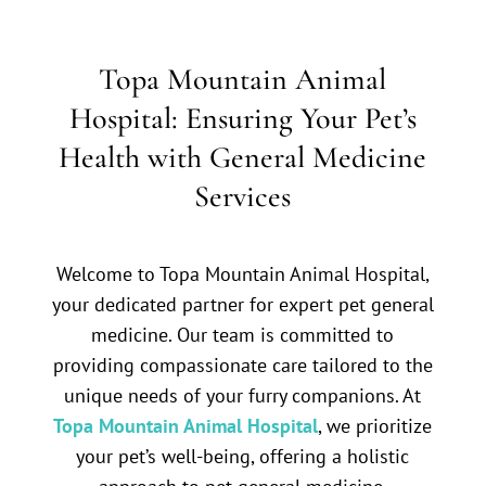
Topa Mountain Animal
Hospital: Ensuring Your Pet’s
Health with General Medicine
Services
Welcome to Topa Mountain Animal Hospital,
your dedicated partner for expert pet general
medicine. Our team is committed to
providing compassionate care tailored to the
unique needs of your furry companions. At
Topa Mountain Animal Hospital
, we prioritize
your pet’s well-being, offering a holistic