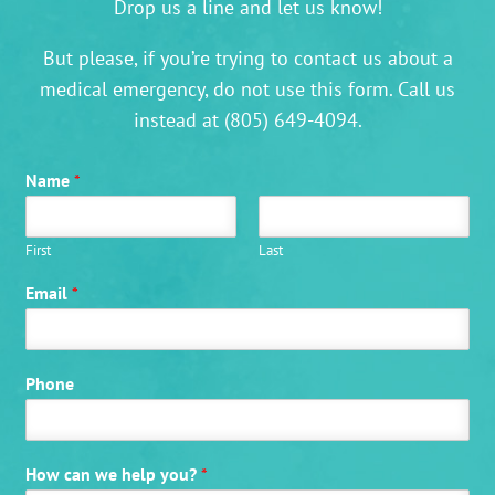
Drop us a line and let us know!
But please, if you’re trying to contact us about a
medical emergency, do not use this form. Call us
instead at
(805) 649-4094
.
Name
*
First
Last
Email
*
Phone
How can we help you?
*