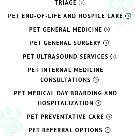
TRIAGE
PET END-OF-LIFE AND HOSPICE CARE
PET GENERAL MEDICINE
PET GENERAL SURGERY
PET ULTRASOUND SERVICES
PET INTERNAL MEDICINE
CONSULTATIONS
PET MEDICAL DAY BOARDING AND
HOSPITALIZATION
PET PREVENTATIVE CARE
PET REFERRAL OPTIONS