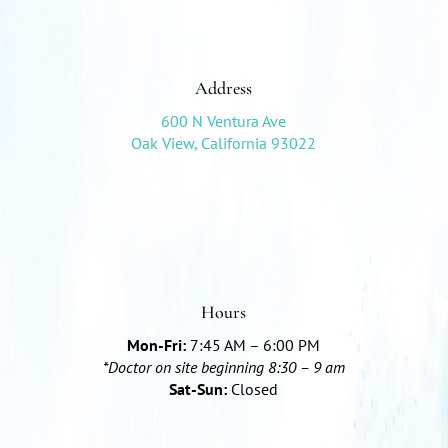
Address
600 N Ventura Ave
Oak View, California 93022
Hours
Mon-Fri:
7:45 AM – 6:00 PM
*Doctor on site beginning 8:30 – 9 am
Sat-Sun:
Closed