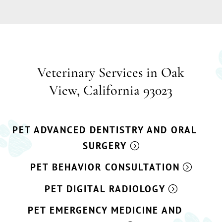
Veterinary Services in Oak
View, California 93023
PET ADVANCED DENTISTRY AND ORAL
SURGERY
PET BEHAVIOR CONSULTATION
PET DIGITAL RADIOLOGY
PET EMERGENCY MEDICINE AND