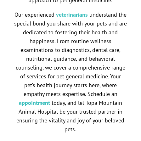
approach to pet general medicine.
Our experienced
veterinarians
understand the
special bond you share with your pets and are
dedicated to fostering their health and
happiness. From routine wellness
examinations to diagnostics, dental care,
nutritional guidance, and behavioral
counseling, we cover a comprehensive range
of services for pet general medicine. Your
pet’s health journey starts here, where
empathy meets expertise. Schedule an
appointment
today, and let Topa Mountain
Animal Hospital be your trusted partner in
ensuring the vitality and joy of your beloved
pets.