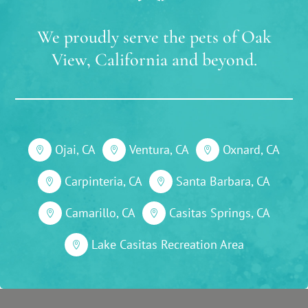
We proudly serve the pets of Oak
View, California and beyond.
Ojai, CA
Ventura, CA
Oxnard, CA



Carpinteria, CA
Santa Barbara, CA


Camarillo, CA
Casitas Springs, CA


Lake Casitas Recreation Area
