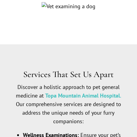
Services That Set Us Apart
Discover a holistic approach to pet general
medicine at
Topa Mountain Animal Hospital.
Our comprehensive services are designed to
address the unique needs of your furry
companions:
Wellness Examinations:
Ensure your pet’s