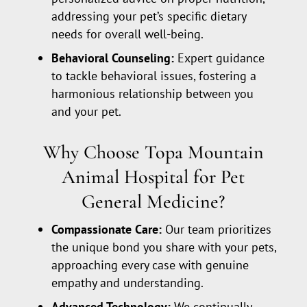
addressing your pet’s specific dietary
needs for overall well-being.
Behavioral Counseling:
Expert guidance
to tackle behavioral issues, fostering a
harmonious relationship between you
and your pet.
Why Choose Topa Mountain
Animal Hospital for Pet
General Medicine?
Compassionate Care:
Our team prioritizes
the unique bond you share with your pets,
approaching every case with genuine
empathy and understanding.
Advanced Technology:
We continually