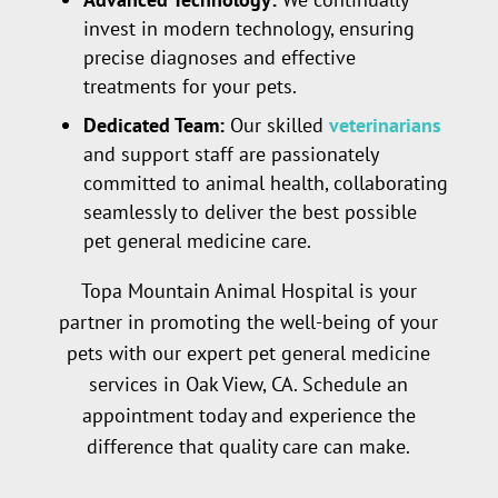
invest in modern technology, ensuring
precise diagnoses and effective
treatments for your pets.
Dedicated Team:
Our skilled
veterinarians
and support staff are passionately
committed to animal health, collaborating
seamlessly to deliver the best possible
pet general medicine care.
Topa Mountain Animal Hospital is your
partner in promoting the well-being of your
pets with our expert pet general medicine
services in Oak View, CA. Schedule an
appointment today and experience the
difference that quality care can make.