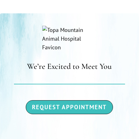
We’re Excited to Meet You
REQUEST APPOINTMENT