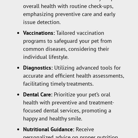
overall health with routine check-ups,
emphasizing preventive care and early
issue detection.
Vaccinations:
Tailored vaccination
programs to safeguard your pet from
common diseases, considering their
individual lifestyle.
Diagnostics:
Utilizing advanced tools for
accurate and efficient health assessments,
facilitating timely treatments.
Dental Care:
Prioritize your pet’s oral
health with preventive and treatment-
focused dental services, promoting a
happy and healthy smile.
Nutritional Guidance:
Receive
personalized advice on proper nutrition,